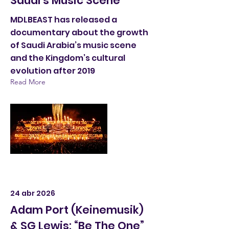
Saudi's Music Scene
MDLBEAST has released a
documentary about the growth
of Saudi Arabia’s music scene
and the Kingdom’s cultural
evolution after 2019
Read More
24 abr 2026
Adam Port (Keinemusik)
& SG Lewis: “Be The One”