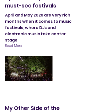
must-see festivals
April and May 2026 are very rich
months when it comes to music
festivals, where DJs and
electronic music take center
stage
Read More
My Other Side of the