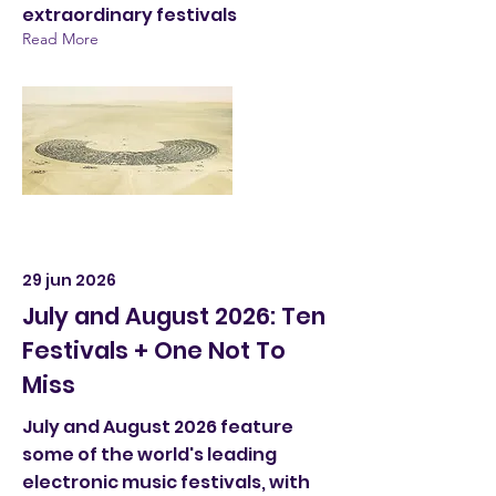
extraordinary festivals
Read More
29 jun 2026
July and August 2026: Ten
Festivals + One Not To
Miss
July and August 2026 feature
some of the world's leading
electronic music festivals, with