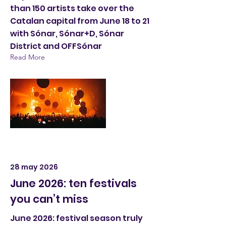
than 150 artists take over the
Catalan capital from June 18 to 21
with Sónar, Sónar+D, Sónar
District and OFFSónar
Read More
28 may 2026
June 2026: ten festivals
you can’t miss
June 2026: festival season truly