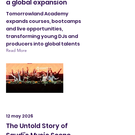
a global expansion
Tomorrowland Academy
expands courses, bootcamps
and live opportunities,
transforming young DJs and
producers into global talents
Read More
12 may 2026
The Untold Story of