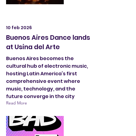
10 feb 2026
Buenos Aires Dance lands
at Usina del Arte
Buenos Aires becomes the
cultural hub of electronic music,
hosting Latin America’s first
comprehensive event where
music, technology, and the
future converge in the city
Read More