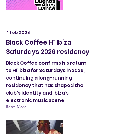
4 feb 2026
Black Coffee Hï Ibiza
Saturdays 2026 residency
Black Coffee confirms his return
to Hï Ibiza for Saturdays in 2026,
continuing a long-running
residency that has shaped the
club’s identity and Ibiza’s
electronic music scene
Read More