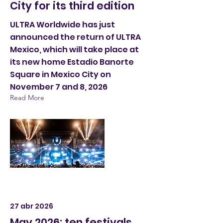
City for its third edition
ULTRA Worldwide has just
announced the return of ULTRA
Mexico, which will take place at
its new home Estadio Banorte
Square in Mexico City on
November 7 and 8, 2026
Read More
27 abr 2026
May 2026: ten festivals