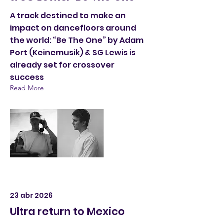
A track destined to make an
impact on dancefloors around
the world: “Be The One” by Adam
Port (Keinemusik) & SG Lewis is
already set for crossover
success
Read More
23 abr 2026
Ultra return to Mexico