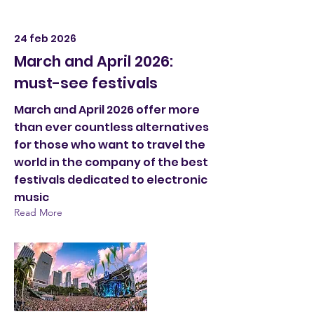
24 feb 2026
March and April 2026:
must-see festivals
March and April 2026 offer more
than ever countless alternatives
for those who want to travel the
world in the company of the best
festivals dedicated to electronic
music
Read More