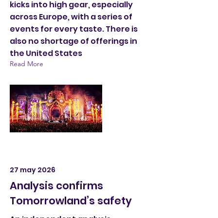
kicks into high gear, especially
across Europe, with a series of
events for every taste. There is
also no shortage of offerings in
the United States
Read More
27 may 2026
Analysis confirms
Tomorrowland’s safety