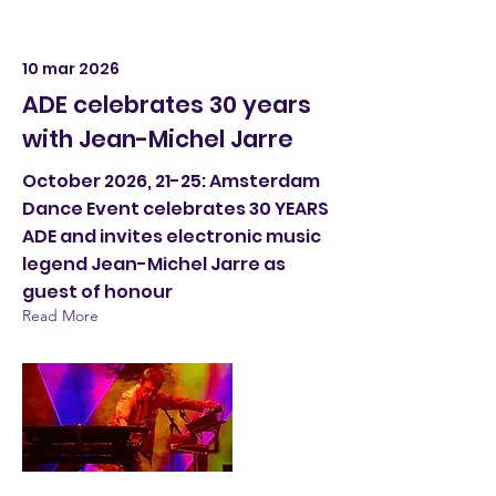
10 mar 2026
ADE celebrates 30 years
with Jean-Michel Jarre
October 2026, 21-25: Amsterdam
Dance Event celebrates 30 YEARS
ADE and invites electronic music
legend Jean-Michel Jarre as
guest of honour
Read More