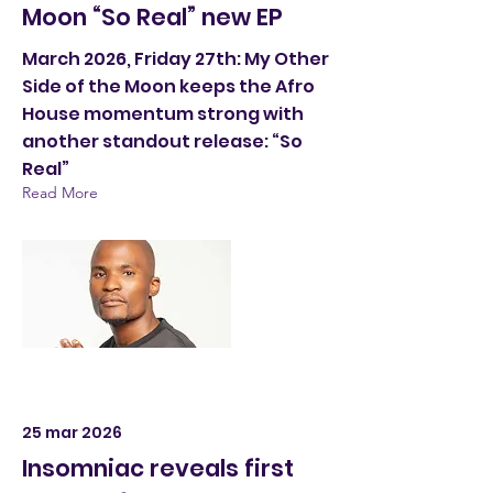
Moon “So Real” new EP
March 2026, Friday 27th: My Other
Side of the Moon keeps the Afro
House momentum strong with
another standout release: “So
Real”
Read More
25 mar 2026
Insomniac reveals first