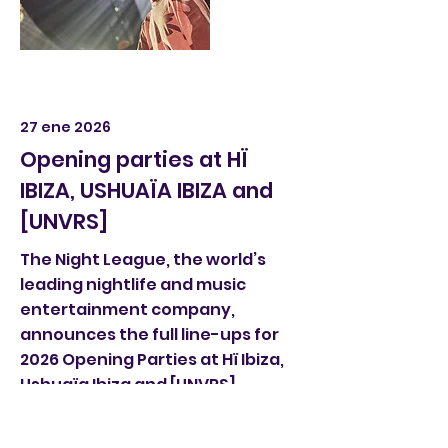
27 ene 2026
Opening parties at HÏ
IBIZA, USHUAÏA IBIZA and
[UNVRS]
The Night League, the world’s
leading nightlife and music
entertainment company,
announces the full line-ups for
2026 Opening Parties at Hï Ibiza,
Ushuaïa Ibiza and [UNVRS]
Read More