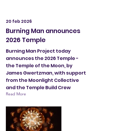
20 feb 2026
Burning Man announces
2026 Temple
Burning Man Project today
announces the 2026 Temple -
the Temple of the Moon, by
James Gwertzman, with support
from the Moonlight Collective
and the Temple Build Crew
Read More