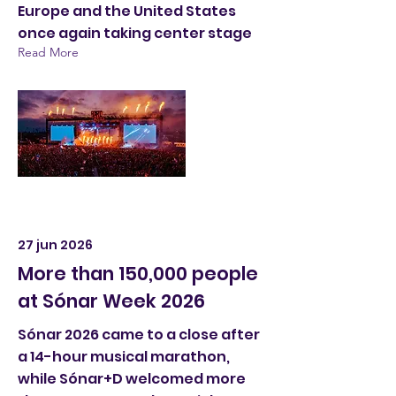
Europe and the United States
once again taking center stage
Read More
27 jun 2026
More than 150,000 people
at Sónar Week 2026
Sónar 2026 came to a close after
a 14-hour musical marathon,
while Sónar+D welcomed more