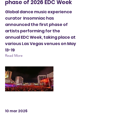
phase of 2026 EDC Week
Global dance music experience
curator Insomniac has
announced the first phase of
artists performing for the
annual EDC Week, taking place at
various Las Vegas venues on May
13-19
Read More
10 mar 2026