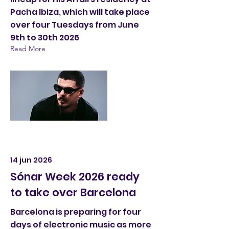
Pacha Ibiza, which will take place
over four Tuesdays from June
9th to 30th 2026
Read More
14 jun 2026
Sónar Week 2026 ready
to take over Barcelona
Barcelona is preparing for four
days of electronic music as more