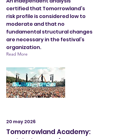
An independent analysis
certified that Tomorrowland’s
risk profile is considered low to
moderate and that no
fundamental structural changes
are necessary in the festival’s
organization.
Read More
20 may 2026
Tomorrowland Academy: