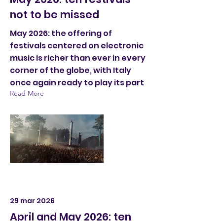
not to be missed
May 2026: the offering of
festivals centered on electronic
music is richer than ever in every
corner of the globe, with Italy
once again ready to play its part
Read More
29 mar 2026
April and May 2026: ten