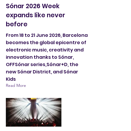
Sónar 2026 Week
expands like never
before
From 18 to 21 June 2026, Barcelona
becomes the global epicentre of
electronic music, creativity and
innovation thanks to Sónar,
OFFSónar series,Sónar+D, the
new Sónar District, and Sónar
Kids
Read More