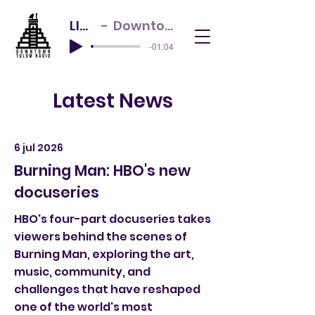
LIVE NOW
Downtown Tulum Radio
-01:04
Latest News
6 jul 2026
Burning Man: HBO's new
docuseries
HBO's four-part docuseries takes
viewers behind the scenes of
Burning Man, exploring the art,
music, community, and
challenges that have reshaped
one of the world's most