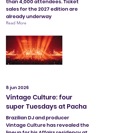
than 4,000 attendees. Ticket
sales for the 2027 edition are
already underway
Read More
8 jun 2026
Vintage Culture: four
super Tuesdays at Pacha
Brazilian DJ and producer
Vintage Culture has revealed the
lineup for his Affairs residency at