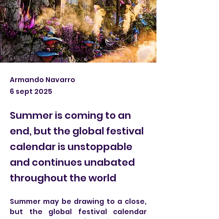
Armando Navarro
6 sept 2025
Summer is coming to an
end, but the global festival
calendar is unstoppable
and continues unabated
throughout the world
Summer may be drawing to a close, 
but the global festival calendar 