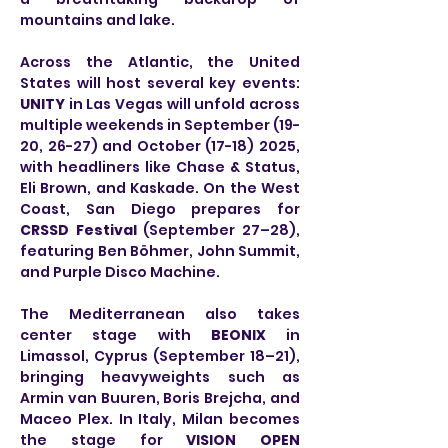
mountains and lake.
Across the Atlantic, the United 
States will host several key events: 
UNITY
 in Las Vegas will unfold across 
multiple weekends in September (19-
20, 26-27) and October (17-18) 2025, 
with headliners like Chase & Status, 
Eli Brown, and Kaskade. On the West 
Coast, San Diego prepares for 
CRSSD Festival
 (September 27–28), 
featuring Ben Böhmer, John Summit, 
and Purple Disco Machine.
The Mediterranean also takes 
center stage with 
BEONIX
 in 
Limassol, Cyprus (September 18–21), 
bringing heavyweights such as 
Armin van Buuren, Boris Brejcha, and 
Maceo Plex. In Italy, Milan becomes 
the stage for 
VISION OPEN 