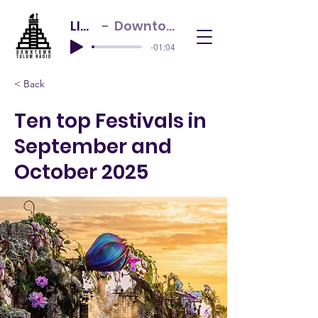
LIVE NOW
Downtown Tulum Radio
-01:04
< Back
Ten top Festivals in
September and
October 2025