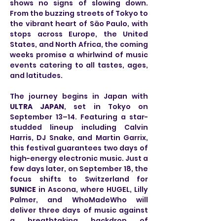
shows no signs of slowing down. 
From the buzzing streets of Tokyo to 
the vibrant heart of São Paulo, with 
stops across Europe, the United 
States, and North Africa, the coming 
weeks promise a whirlwind of music 
events catering to all tastes, ages, 
and latitudes.
The journey begins in Japan with 
ULTRA JAPAN
, set in Tokyo on 
September 13–14. Featuring a star-
studded lineup including Calvin 
Harris, DJ Snake, and Martin Garrix, 
this festival guarantees two days of 
high-energy electronic music. Just a 
few days later, on September 18, the 
focus shifts to Switzerland for 
SUNICE
 in Ascona, where HUGEL, Lilly 
Palmer, and WhoMadeWho will 
deliver three days of music against 
a breathtaking backdrop of 