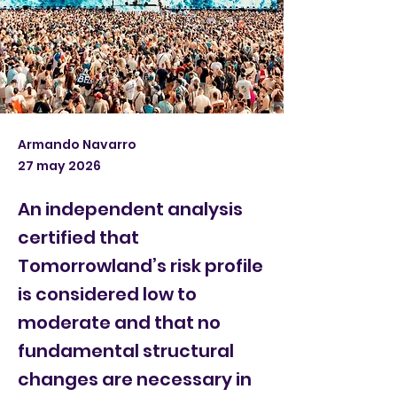
Armando Navarro
27 may 2026
An independent analysis
certified that
Tomorrowland’s risk profile
is considered low to
moderate and that no
fundamental structural
changes are necessary in