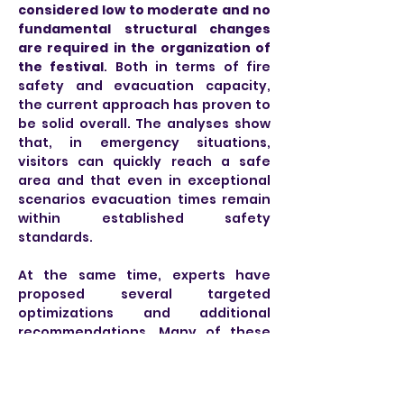
considered low to moderate and no 
fundamental structural changes 
are required in the organization of 
the festival
. Both in terms of fire 
safety and evacuation capacity, 
the current approach has proven to 
be solid overall. The analyses show 
that, in emergency situations, 
visitors can quickly reach a safe 
area and that even in exceptional 
scenarios evacuation times remain 
within established safety 
standards.
At the same time, experts have 
proposed several targeted 
optimizations and additional 
recommendations. Many of these 
measures had already been 
introduced by the Tomorrowland 
organization during or immediately 