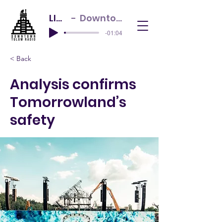
LIVE NOW
Downtown Tulum Radio
-01:04
< Back
Analysis confirms
Tomorrowland’s
safety