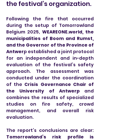
the festival’s organization.
Following the fire that occurred 
during the setup of Tomorrowland 
Belgium 2025, 
WEAREONE.world
, the 
municipalities of Boom and Rumst, 
and the Governor of the Province of 
Antwer
p established a joint protocol 
for an independent and in-depth 
evaluation of the festival’s safety 
approach. The assessment was 
conducted under the coordination 
of the 
Crisis Governance Chair of 
the University of Antwerp
 and 
combines the results of specialized 
studies on fire safety, crowd 
management, and overall risk 
evaluation.
The report’s conclusions are clear: 
Tomorrowland’s risk profile is 