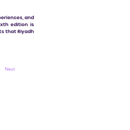
eriences, and 
h edition is 
s that Riyadh 
Next