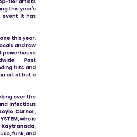
p-tier artists 
ng this year’s 
 event it has 
one 
this year. 
ocals and raw 
rt powerhouse 
dwide. 
Post 
ding hits and 
n artist but a 
king over the 
nd infectious 
Loyle Carner
, 
SYSTEM
, who is 
 
Kaytranada
, 
se, funk, and 