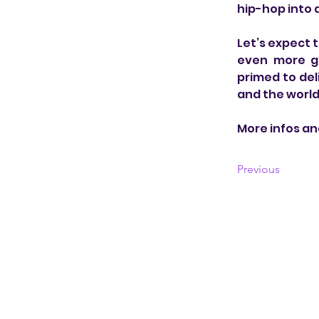
hip-hop into
Let’s expect 
even more gl
primed to del
and the world 
More infos an
Previous