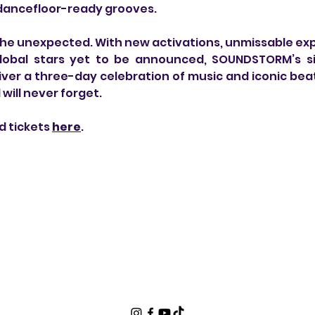
 dancefloor-ready grooves.
the unexpected. With new activations, unmissable exp
obal stars yet to be announced, SOUNDSTORM’s sixt
iver a three-day celebration of music and iconic beat
will never forget.
d tickets 
here
.