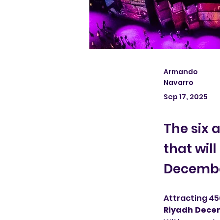
Armando
Navarro
Sep 17, 2025
The six 
that wil
December
Attracting 450
Riyadh Decem