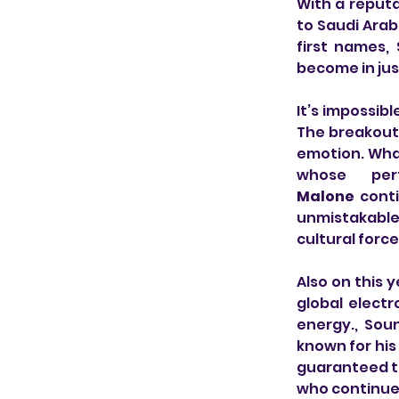
With a reputat
to Saudi Arabi
first names,
become in jus
It’s impossib
The breakout 
emotion. What
whose per
Malone
 cont
unmistakable s
cultural force
Also on this y
global electr
energy., Sou
known for his
guaranteed to
who continues