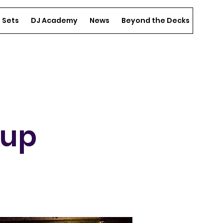
e Sets
DJ Academy
News
Beyond the Decks
Spons
-up