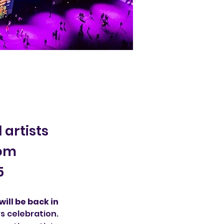
 artists
rom
5
ill be back in 
s celebration. 