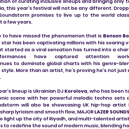
ion of curating inclusive lineups and bringing only to
a, this year’s festival will not be any different. Droppi
 Soundstorm promises to live up to the world class
t a few years.
le to have missed the phenomenon that is 
Benson Bo
star has been captivating millions with his soaring v
 started as a viral sensation has turned into a cha
formances have captured attention worl
inues to dominate global charts with his genre-blen
tyle. More than an artist, he’s proving he's not just a
.
ear’s lineup is Ukrainian DJ 
Korolova
, who has been ta
onic scene with her powerful melodic techno sets a
ndstorm will also be showcasing UK hip-hop artist 
 sharp lyricism and smooth flow, MAJOR 
LAZER SOUND
 light up the city of Riyadh, and multi-talented artist
 to redefine the sound of modern music, blending hou