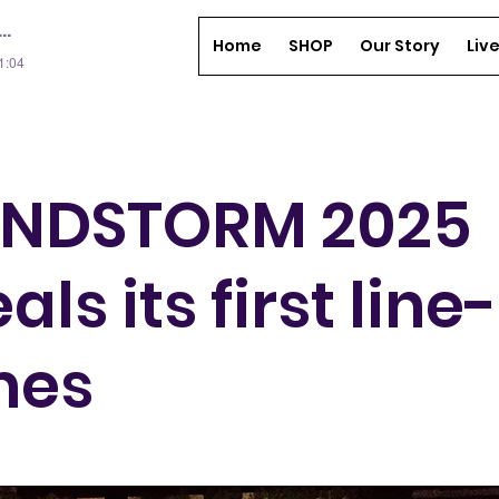
Home
SHOP
Our Story
Liv
01:04
NDSTORM 2025
als its first line
mes