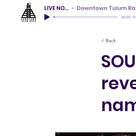
LIVE NOW
Downtown Tulum Radio
00:00 / 
< Back
SOU
reve
na