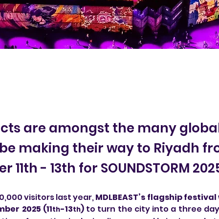
acts are amongst the many global
l be making their way to Riyadh f
 11th - 13th for SOUNDSTORM 202
,000 visitors last year, 
MDLBEAST’s flagship festival w
ber 2025 (11
-13
)
 to turn the city into a three day
th
th