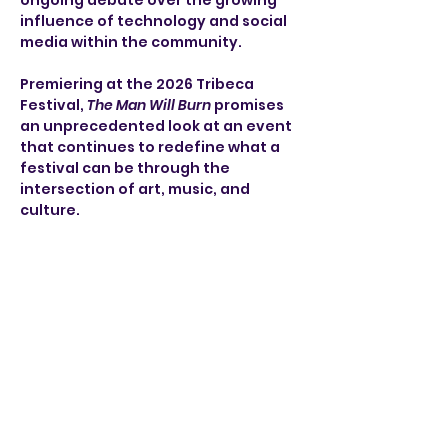
ongoing debate over the growing 
influence of technology and social 
media within the community. 
Premiering at the 2026 Tribeca 
Festival, 
The Man Will Burn
 promises 
an unprecedented look at an event 
that continues to redefine what a 
festival can be through the 
intersection of art, music, and 
culture.