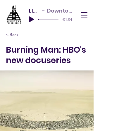
LIVE NOW
Downtown Tulum Radio
-01:04
< Back
Burning Man: HBO's
new docuseries