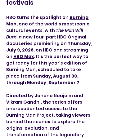
festivals
HBO turns the spotlight on 
Burning 
Man,
one of the world's most iconic 
cultural events, with 
The Man Will 
Burn
, a new four-part HBO Original 
docuseries premiering on 
Thursday, 
July 9, 2026
, on HBO and streaming 
on 
HBO Max
. It's the perfect way to 
get ready for this year's edition of 
Burning Man, scheduled to take 
place from 
Sunday, August 30, 
through Monday, September 7
.
Directed by Jehane Noujaim and 
Vikram Gandhi, the series offers 
unprecedented access to the 
Burning Man Project, taking viewers 
behind the scenes to explore the 
origins, evolution, and 
transformation of the legendary 