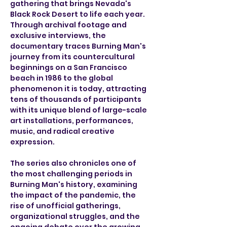
gathering that brings Nevada's 
Black Rock Desert to life each year.  
Through archival footage and 
exclusive interviews, the 
documentary traces Burning Man's 
journey from its countercultural 
beginnings on a San Francisco 
beach in 1986 to the global 
phenomenon it is today, attracting 
tens of thousands of participants 
with its unique blend of large-scale 
art installations, performances, 
music, and radical creative 
expression.
The series also chronicles one of 
the most challenging periods in 
Burning Man's history, examining 
the impact of the pandemic, the 
rise of unofficial gatherings, 
organizational struggles, and the 