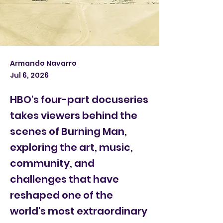
Armando Navarro
Jul 6, 2026
HBO's four-part docuseries
takes viewers behind the
scenes of Burning Man,
exploring the art, music,
community, and
challenges that have
reshaped one of the
world's most extraordinary